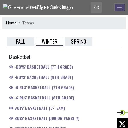
Skip Navigation Menu
GREENCASTLE TIGER CUBS
Home
Teams
WINTER
FALL
SPRING
Basketball
-BOYS' BASKETBALL (7TH GRADE)
-BOYS' BASKETBALL (8TH GRADE)
-GIRLS' BASKETBALL (7TH GRADE)
-GIRLS' BASKETBALL (8TH GRADE)
BOYS' BASKETBALL (C-TEAM)
BOYS' BASKETBALL (JUNIOR VARSITY)
X