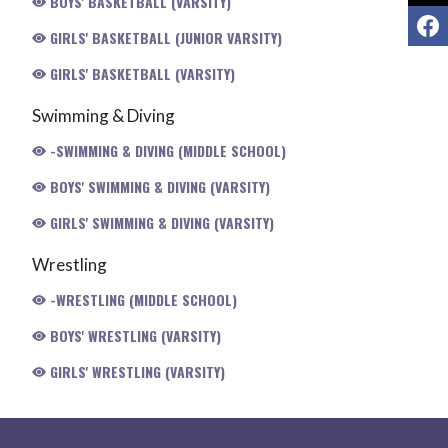
BOYS' BASKETBALL (VARSITY)
F
GIRLS' BASKETBALL (JUNIOR VARSITY)
GIRLS' BASKETBALL (VARSITY)
Swimming & Diving
-SWIMMING & DIVING (MIDDLE SCHOOL)
BOYS' SWIMMING & DIVING (VARSITY)
GIRLS' SWIMMING & DIVING (VARSITY)
Wrestling
-WRESTLING (MIDDLE SCHOOL)
BOYS' WRESTLING (VARSITY)
GIRLS' WRESTLING (VARSITY)