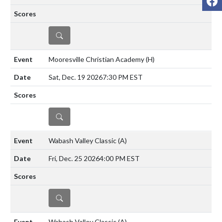
DETAILS
Mooresville Christian Academy
(H)
Sat, Dec. 19 2026
7:30 PM EST
DETAILS
Wabash Valley Classic
(A)
Fri, Dec. 25 2026
4:00 PM EST
DETAILS
Wabash Valley Classic
(A)