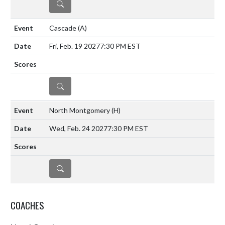
DETAILS
Cascade
(A)
Fri, Feb. 19 2027
7:30 PM EST
DETAILS
North Montgomery
(H)
Wed, Feb. 24 2027
7:30 PM EST
DETAILS
COACHES