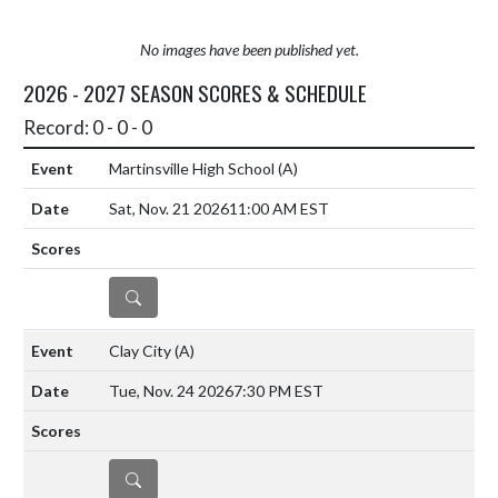
No images have been published yet.
2026 - 2027 SEASON SCORES & SCHEDULE
Record: 0 - 0 - 0
Martinsville High School
(A)
Sat, Nov. 21 2026
11:00 AM EST
DETAILS
Clay City
(A)
Tue, Nov. 24 2026
7:30 PM EST
DETAILS