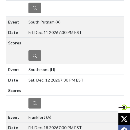
DETAILS
South Putnam
(A)
Fri, Dec. 11 2026
7:30 PM EST
DETAILS
Southmont
(H)
Sat, Dec. 12 2026
7:30 PM EST
DETAILS
X
Frankfort
(A)
Fri, Dec. 18 2026
7:30 PM EST
F