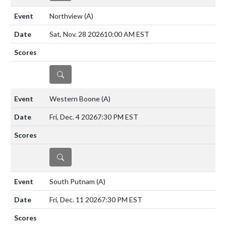
Northview
(A)
Sat, Nov. 28 2026
10:00 AM EST
DETAILS
Western Boone
(A)
Fri, Dec. 4 2026
7:30 PM EST
DETAILS
South Putnam
(A)
Fri, Dec. 11 2026
7:30 PM EST