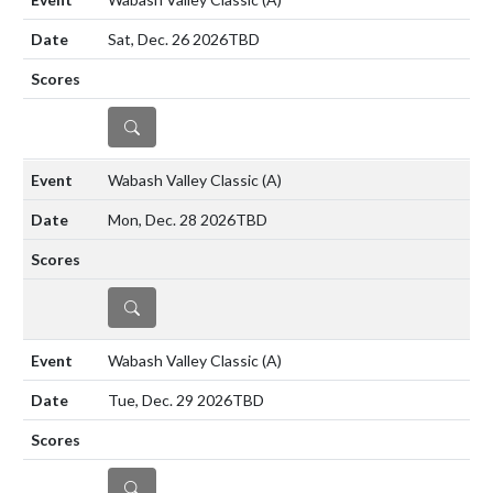
Sat, Dec. 26 2026
TBD
DETAILS
Wabash Valley Classic
(A)
Mon, Dec. 28 2026
TBD
DETAILS
Wabash Valley Classic
(A)
Tue, Dec. 29 2026
TBD
DETAILS