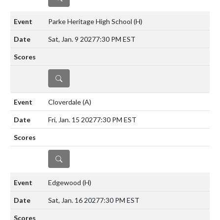
Parke Heritage High School
(H)
Sat, Jan. 9 2027
7:30 PM EST
DETAILS
Cloverdale
(A)
Fri, Jan. 15 2027
7:30 PM EST
DETAILS
Edgewood
(H)
Sat, Jan. 16 2027
7:30 PM EST