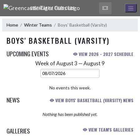
Skip Navigation Menu
GREENCASTLE TIGER CUBS
Home
Winter Teams
Boys' Basketball (Varsity)
BOYS' BASKETBALL (VARSITY)
UPCOMING EVENTS
VIEW 2026 - 2027 SCHEDULE
Week of August 3 — August 9
Skip Events
Select Week
No events this week.
NEWS
VIEW BOYS' BASKETBALL (VARSITY) NEWS
Nothing has been published yet.
GALLERIES
VIEW TEAM'S GALLERIES