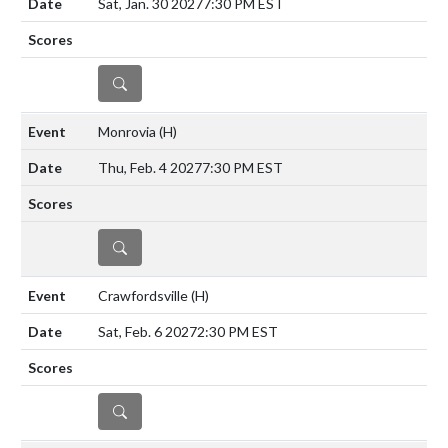
Sat, Jan. 30 2027
7:30 PM EST
DETAILS
Monrovia
(H)
Thu, Feb. 4 2027
7:30 PM EST
DETAILS
Crawfordsville
(H)
Sat, Feb. 6 2027
2:30 PM EST
DETAILS