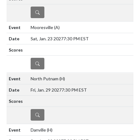
DETAILS
Mooresville
(A)
Sat, Jan. 23 2027
7:30 PM EST
DETAILS
North Putnam
(H)
Fri, Jan. 29 2027
7:30 PM EST
DETAILS
Danville
(H)