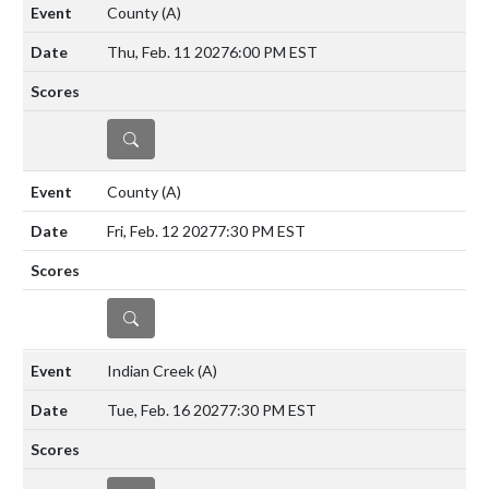
County
(A)
Thu, Feb. 11 2027
6:00 PM EST
DETAILS
County
(A)
Fri, Feb. 12 2027
7:30 PM EST
DETAILS
Indian Creek
(A)
Tue, Feb. 16 2027
7:30 PM EST