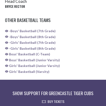
Head Coach
BRYCE RECTOR
OTHER BASKETBALL TEAMS
-Boys' Basketball (7th Grade)
-Boys' Basketball (8th Grade)
-Girls' Basketball (7th Grade)
-Girls' Basketball (8th Grade)
Boys' Basketball (C-Team)
Boys' Basketball (Junior Varsity)
Girls' Basketball (Junior Varsity)
Girls' Basketball (Varsity)
SHOW SUPPORT FOR GREENCASTLE TIGER CUBS
BUY TICKETS