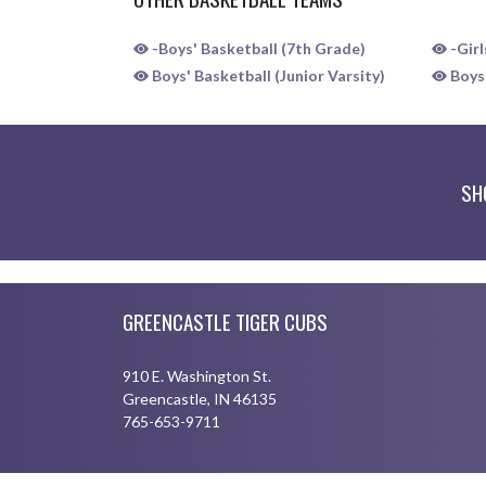
-Boys' Basketball (7th Grade)
-Girl
Boys' Basketball (Junior Varsity)
Boys'
SH
Skip Sponsors
Skip Footer
GREENCASTLE TIGER CUBS
910 E. Washington St.
Greencastle, IN 46135
765-653-9711