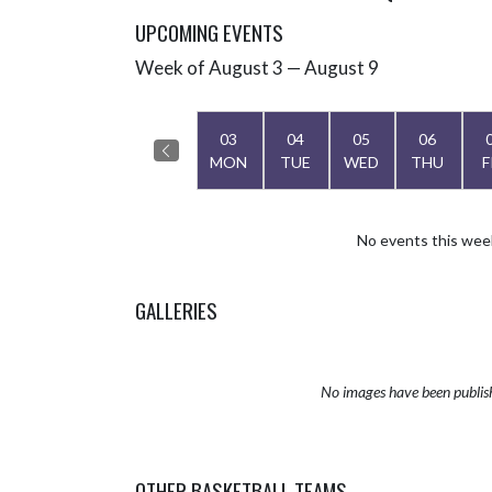
UPCOMING EVENTS
Week of August 3 — August 9
Skip Events
Select Week
03
04
05
06
MON
TUE
WED
THU
F
No events this wee
GALLERIES
No images have been publis
OTHER BASKETBALL TEAMS