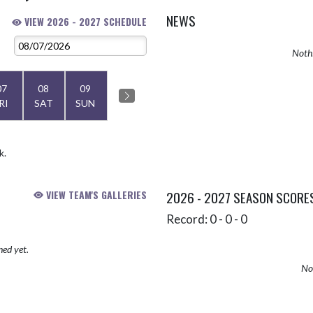
NEWS
VIEW 2026 - 2027 SCHEDULE
Nothi
07
08
09
RI
SAT
SUN
k.
VIEW TEAM'S GALLERIES
2026 - 2027 SEASON SCORE
Record: 0 - 0 - 0
hed yet.
No 