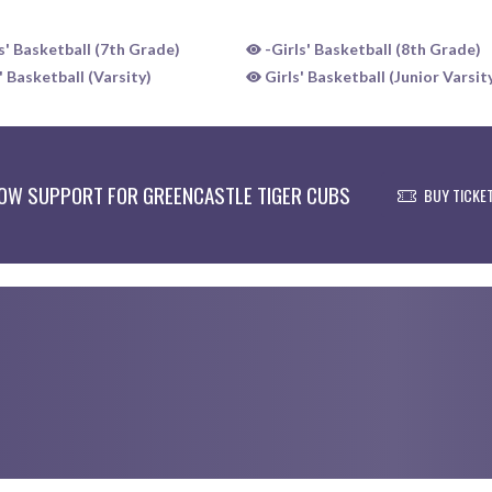
s' Basketball (7th Grade)
-Girls' Basketball (8th Grade)
 Basketball (Varsity)
Girls' Basketball (Junior Varsit
OW SUPPORT FOR GREENCASTLE TIGER CUBS
BUY TICKE