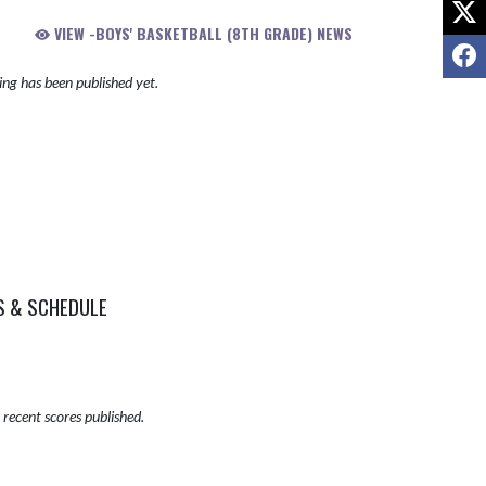
X
VIEW -BOYS' BASKETBALL (8TH GRADE) NEWS
F
ng has been published yet.
S & SCHEDULE
recent scores published.