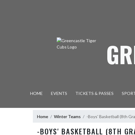
Skip Navigation Menu
GR
HOME
EVENTS
TICKETS & PASSES
SPOR
Home
Winter Teams
-Boys' Basketball (8th Gr
-BOYS' BASKETBALL (8TH GR