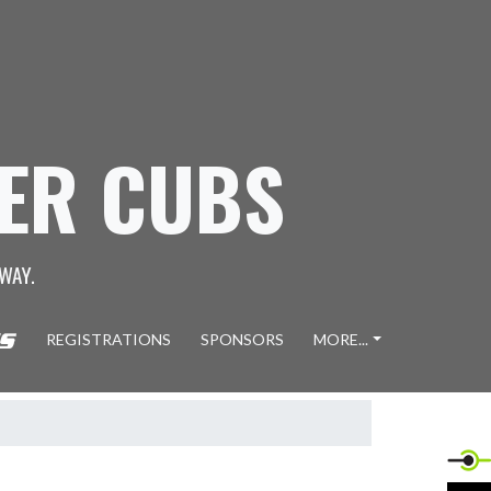
GER CUBS
WAY.
REGISTRATIONS
SPONSORS
MORE...