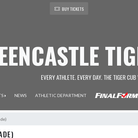
BUY TICKETS
EENCASTLE TI
EVERY ATHLETE. EVERY DAY. THE TIGER CUB 
TS
NEWS
ATHLETIC DEPARTMENT
ade)
ADE)