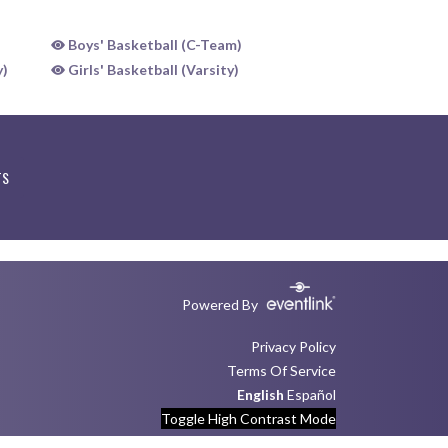
Boys' Basketball (C-Team)
y)
Girls' Basketball (Varsity)
TS
Powered By
Privacy Policy
Terms Of Service
English
Español
Toggle High Contrast Mode