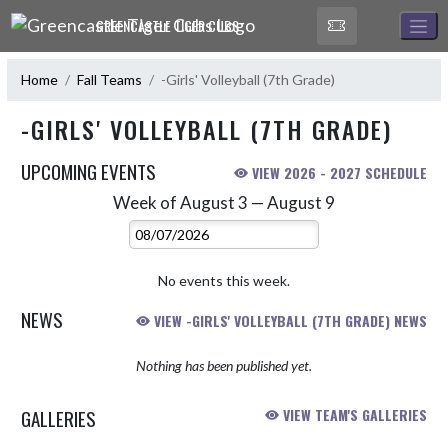
Skip Navigation Menu
GREENCASTLE TIGER CUBS
Home
Fall Teams
-Girls' Volleyball (7th Grade)
-GIRLS' VOLLEYBALL (7TH GRADE)
UPCOMING EVENTS
VIEW 2026 - 2027 SCHEDULE
Week of August 3 — August 9
Skip Events
Select Week
No events this week.
NEWS
VIEW -GIRLS' VOLLEYBALL (7TH GRADE) NEWS
Nothing has been published yet.
GALLERIES
VIEW TEAM'S GALLERIES