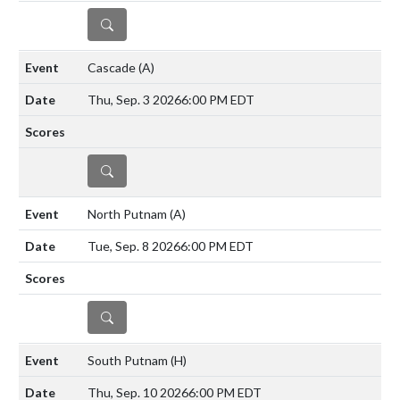
DETAILS
Cascade
(A)
Thu, Sep. 3 2026
6:00 PM EDT
DETAILS
North Putnam
(A)
Tue, Sep. 8 2026
6:00 PM EDT
DETAILS
South Putnam
(H)
Thu, Sep. 10 2026
6:00 PM EDT