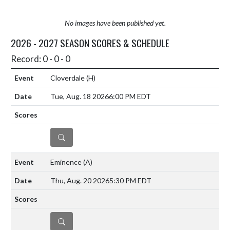
No images have been published yet.
2026 - 2027 SEASON SCORES & SCHEDULE
Record: 0 - 0 - 0
Cloverdale
(H)
Tue, Aug. 18 2026
6:00 PM EDT
DETAILS
Eminence
(A)
Thu, Aug. 20 2026
5:30 PM EDT
DETAILS