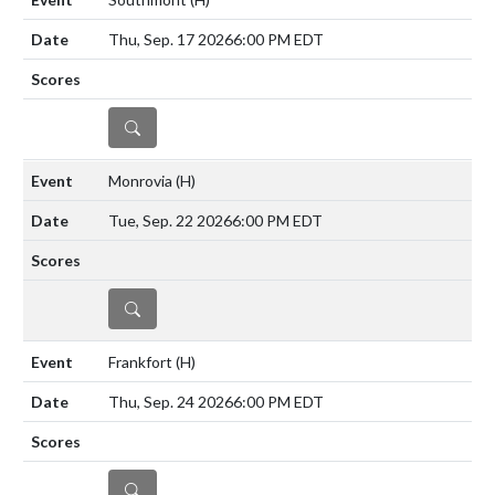
Thu, Sep. 17 2026
6:00 PM EDT
DETAILS
Monrovia
(H)
Tue, Sep. 22 2026
6:00 PM EDT
DETAILS
Frankfort
(H)
Thu, Sep. 24 2026
6:00 PM EDT
DETAILS