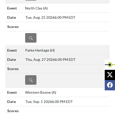
North Clay
(A)
Tue, Aug. 25 2026
6:00 PM EDT
DETAILS
Parke Heritage
(H)
Thu, Aug. 27 2026
6:00 PM EDT
X
DETAILS
F
Western Boone
(A)
Tue, Sep. 1 2026
6:00 PM EDT