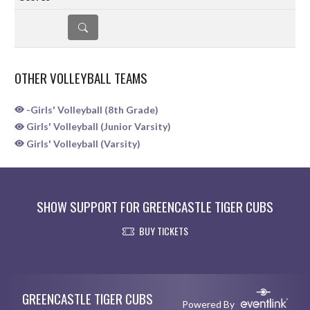
DETAILS
OTHER VOLLEYBALL TEAMS
-Girls' Volleyball (8th Grade)
Girls' Volleyball (Junior Varsity)
Girls' Volleyball (Varsity)
SHOW SUPPORT FOR GREENCASTLE TIGER CUBS
BUY TICKETS
Skip Sponsors
Skip Footer
GREENCASTLE TIGER CUBS
Powered By