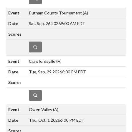
Putnam County Tournament
(A)
Sat, Sep. 26 2026
9:00 AM EDT
DETAILS
Crawfordsville
(H)
Tue, Sep. 29 2026
6:00 PM EDT
DETAILS
Owen Valley
(A)
Thu, Oct. 1 2026
6:00 PM EDT