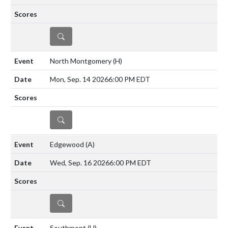
DETAILS
North Montgomery
(H)
Mon, Sep. 14 2026
6:00 PM EDT
DETAILS
Edgewood
(A)
Wed, Sep. 16 2026
6:00 PM EDT
DETAILS
Southmont
(H)